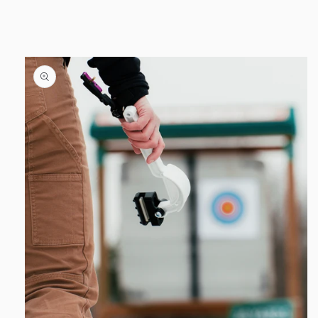
product
information