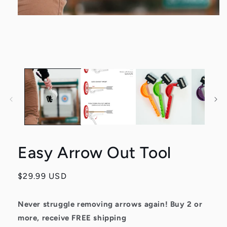
Open
media
1
in
modal
Easy Arrow Out Tool
Regular
$29.99 USD
price
Never struggle removing arrows again!
Buy 2 or
more, receive FREE shipping