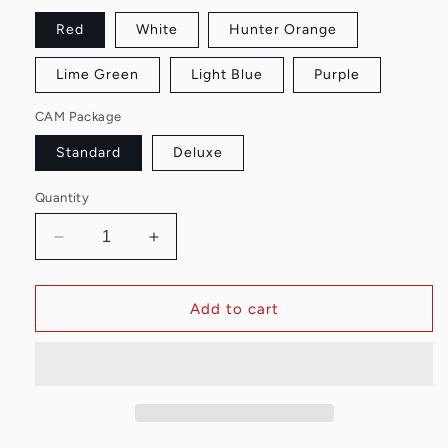
Red
White
Hunter Orange
Lime Green
Light Blue
Purple
CAM Package
Standard
Deluxe
Quantity
Decrease
Increase
quantity
quantity
for
for
Easy
Easy
Add to cart
Arrow
Arrow
Out
Out
Tool
Tool