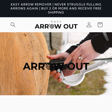
Skip to
EASY ARROW REMOVER | NEVER STRUGGLE PULLING
content
ARROWS AGAIN | BUY 2 OR MORE AND RECEIVE FREE
SHIPPING
Log
Cart
in
Skip to