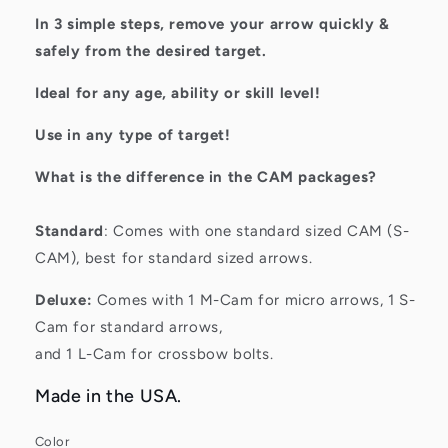
In 3 simple steps, remove your arrow quickly &
safely from the desired target.
Ideal for any age, ability or skill level!
Use in any type of target!
What is the difference in the CAM packages?
Standard
: Comes with one standard sized CAM (S-
CAM), best for standard sized arrows.
Deluxe:
Comes with 1 M-Cam for micro arrows, 1 S-
Cam for standard arrows,
and 1 L-Cam for crossbow bolts.
Made in the USA.
Color